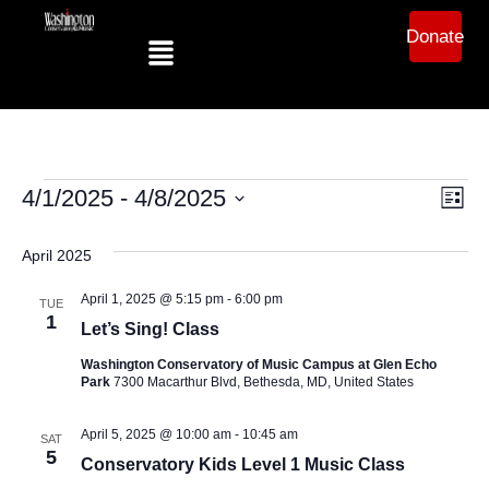
Donate
Ev
Vi
4/1/2025
 - 
4/8/2025
List
Select
Vi
date.
Na
April 2025
Na
April 1, 2025 @ 5:15 pm
-
6:00 pm
TUE
1
Let’s Sing! Class
Washington Conservatory of Music Campus at Glen Echo
Park
7300 Macarthur Blvd, Bethesda, MD, United States
April 5, 2025 @ 10:00 am
-
10:45 am
SAT
5
Conservatory Kids Level 1 Music Class