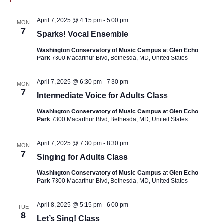
April 7, 2025 @ 4:15 pm
-
5:00 pm
MON
7
Sparks! Vocal Ensemble
Washington Conservatory of Music Campus at Glen Echo
Park
7300 Macarthur Blvd, Bethesda, MD, United States
April 7, 2025 @ 6:30 pm
-
7:30 pm
MON
7
Intermediate Voice for Adults Class
Washington Conservatory of Music Campus at Glen Echo
Park
7300 Macarthur Blvd, Bethesda, MD, United States
April 7, 2025 @ 7:30 pm
-
8:30 pm
MON
7
Singing for Adults Class
Washington Conservatory of Music Campus at Glen Echo
Park
7300 Macarthur Blvd, Bethesda, MD, United States
April 8, 2025 @ 5:15 pm
-
6:00 pm
TUE
8
Let’s Sing! Class