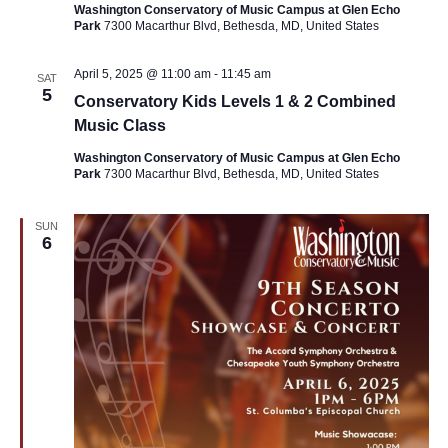
Washington Conservatory of Music Campus at Glen Echo
Park
7300 Macarthur Blvd, Bethesda, MD, United States
April 5, 2025 @ 11:00 am
-
11:45 am
SAT
5
Conservatory Kids Levels 1 & 2 Combined
Music Class
Washington Conservatory of Music Campus at Glen Echo
Park
7300 Macarthur Blvd, Bethesda, MD, United States
SUN
6