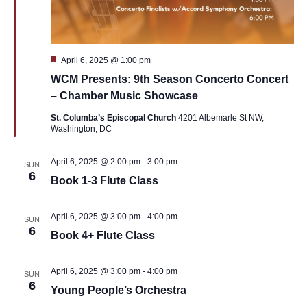
Featured
April 6, 2025 @ 1:00 pm
WCM Presents: 9th Season Concerto Concert
– Chamber Music Showcase
St. Columba’s Episcopal Church
4201 Albemarle St NW,
Washington, DC
April 6, 2025 @ 2:00 pm
-
3:00 pm
SUN
6
Book 1-3 Flute Class
April 6, 2025 @ 3:00 pm
-
4:00 pm
SUN
6
Book 4+ Flute Class
April 6, 2025 @ 3:00 pm
-
4:00 pm
SUN
6
Young People’s Orchestra