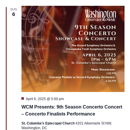
SUN
6
Featured
April 6, 2025 @ 5:00 pm
WCM Presents: 9th Season Concerto Concert
– Concerto Finalists Performance
St. Columba’s Episcopal Church
4201 Albemarle St NW,
Washington, DC