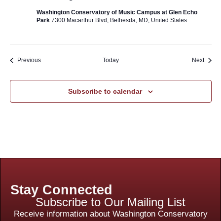
Washington Conservatory of Music Campus at Glen Echo
Park
7300 Macarthur Blvd, Bethesda, MD, United States
Events
Event
Previous
Today
Next
Subscribe to calendar
Stay Connected
Subscribe to Our Mailing List
Receive information about Washington Conservatory