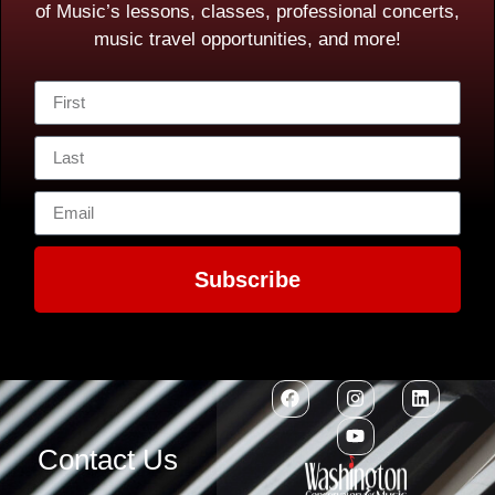
of Music’s lessons, classes, professional concerts,
music travel opportunities, and more!
Subscribe
Contact Us