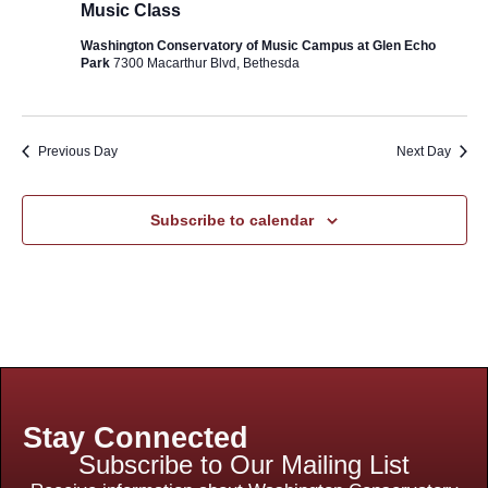
Music Class
Washington Conservatory of Music Campus at Glen Echo
Park
7300 Macarthur Blvd, Bethesda
Previous Day
Next Day
Subscribe to calendar
Stay Connected
Subscribe to Our Mailing List