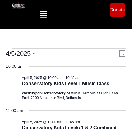
Donate
Ev
Vi
4/5/2025
Day
Select
Vi
date.
10:00 am
Na
Na
April 5, 2025 @ 10:00 am
-
10:45 am
Conservatory Kids Level 1 Music Class
Washington Conservatory of Music Campus at Glen Echo
Park
7300 Macarthur Blvd, Bethesda
11:00 am
April 5, 2025 @ 11:00 am
-
11:45 am
Conservatory Kids Levels 1 & 2 Combined