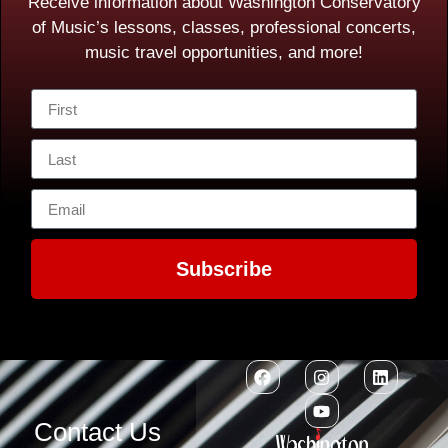
Receive information about Washington Conservatory
of Music’s lessons, classes, professional concerts,
music travel opportunities, and more!
Subscribe
Contact Us