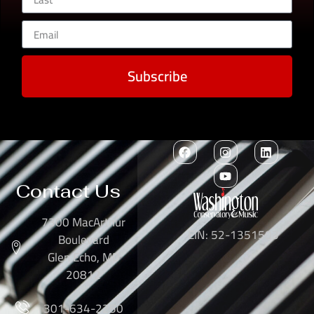
Subscribe
Contact Us
7300 MacArthur
EIN: 52-1351503
Boulevard
Glen Echo, MD
20812
301-634-2250