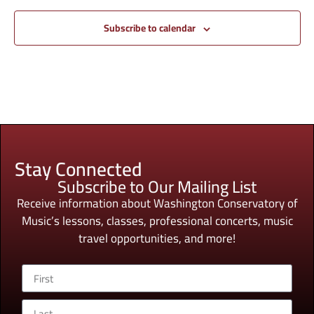
Subscribe to calendar
Stay Connected
Subscribe to Our Mailing List
Receive information about Washington Conservatory of
Music’s lessons, classes, professional concerts, music
travel opportunities, and more!