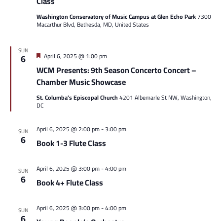
Class
Washington Conservatory of Music Campus at Glen Echo Park
7300
Macarthur Blvd, Bethesda, MD, United States
SUN
Featured
April 6, 2025 @ 1:00 pm
6
WCM Presents: 9th Season Concerto Concert –
Chamber Music Showcase
St. Columba’s Episcopal Church
4201 Albemarle St NW, Washington,
DC
April 6, 2025 @ 2:00 pm
-
3:00 pm
SUN
6
Book 1-3 Flute Class
April 6, 2025 @ 3:00 pm
-
4:00 pm
SUN
6
Book 4+ Flute Class
April 6, 2025 @ 3:00 pm
-
4:00 pm
SUN
6