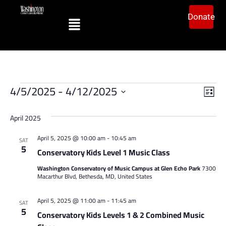
Donate
Vi
Ev
4/5/2025
 - 
4/12/2025
List
Vi
Select
Na
date.
Na
April 2025
April 5, 2025 @ 10:00 am
-
10:45 am
SAT
5
Conservatory Kids Level 1 Music Class
Washington Conservatory of Music Campus at Glen Echo Park
7300
Macarthur Blvd, Bethesda, MD, United States
April 5, 2025 @ 11:00 am
-
11:45 am
SAT
5
Conservatory Kids Levels 1 & 2 Combined Music