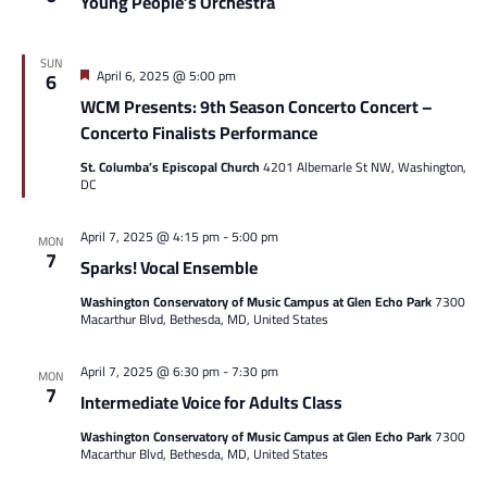
Young People’s Orchestra
SUN
Featured
April 6, 2025 @ 5:00 pm
6
WCM Presents: 9th Season Concerto Concert –
Concerto Finalists Performance
St. Columba’s Episcopal Church
4201 Albemarle St NW, Washington,
DC
April 7, 2025 @ 4:15 pm
-
5:00 pm
MON
7
Sparks! Vocal Ensemble
Washington Conservatory of Music Campus at Glen Echo Park
7300
Macarthur Blvd, Bethesda, MD, United States
April 7, 2025 @ 6:30 pm
-
7:30 pm
MON
7
Intermediate Voice for Adults Class
Washington Conservatory of Music Campus at Glen Echo Park
7300
Macarthur Blvd, Bethesda, MD, United States