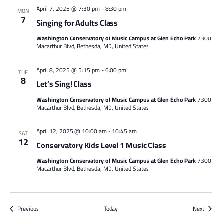
April 7, 2025 @ 7:30 pm
-
8:30 pm
MON
7
Singing for Adults Class
Washington Conservatory of Music Campus at Glen Echo Park
7300
Macarthur Blvd, Bethesda, MD, United States
April 8, 2025 @ 5:15 pm
-
6:00 pm
TUE
8
Let’s Sing! Class
Washington Conservatory of Music Campus at Glen Echo Park
7300
Macarthur Blvd, Bethesda, MD, United States
April 12, 2025 @ 10:00 am
-
10:45 am
SAT
12
Conservatory Kids Level 1 Music Class
Washington Conservatory of Music Campus at Glen Echo Park
7300
Macarthur Blvd, Bethesda, MD, United States
Events
Events
Previous
Today
Next