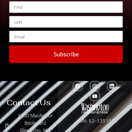
Subscribe
Contact Us
7300 MacArthur
EIN: 52-1351503
Boulevard
Glen Echo, MD