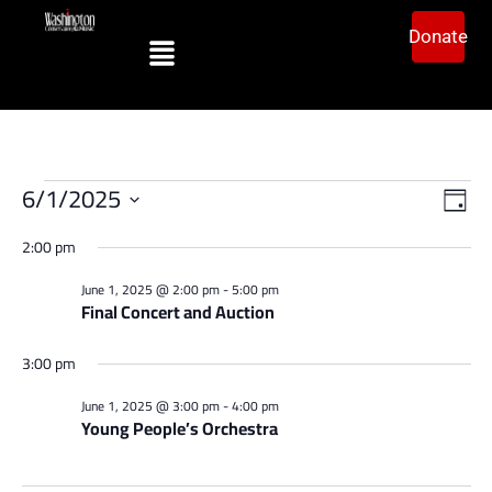
Donate
Vi
Ev
6/1/2025
Day
Vi
Select
Na
date.
2:00 pm
Na
June 1, 2025 @ 2:00 pm
-
5:00 pm
Final Concert and Auction
3:00 pm
June 1, 2025 @ 3:00 pm
-
4:00 pm
Young People’s Orchestra