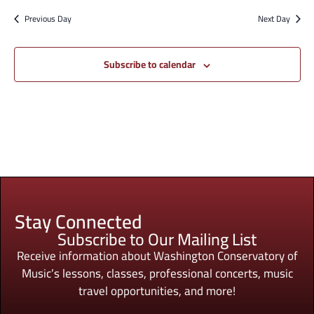
Previous Day
Next Day
Subscribe to calendar
Stay Connected
Subscribe to Our Mailing List
Receive information about Washington Conservatory of
Music’s lessons, classes, professional concerts, music
travel opportunities, and more!