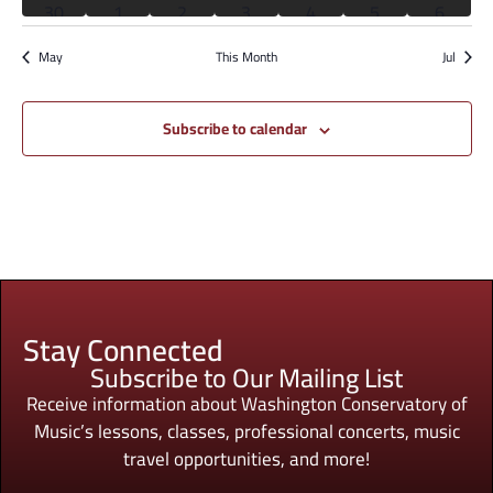
2 events
2 events
2 events
2 events
2 events
2 events
2 event
30
1
2
3
4
5
6
has featured events
has featured events
has featured events
has featured events
has featured events
has featured eve
has fea
May
This Month
Jul
Subscribe to calendar
Stay Connected
Subscribe to Our Mailing List
Receive information about Washington Conservatory of
Music’s lessons, classes, professional concerts, music
travel opportunities, and more!