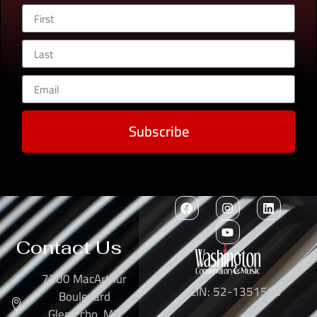
Subscribe
Contact Us
7300 MacArthur
EIN: 52-1351503
Boulevard
Glen Echo, MD