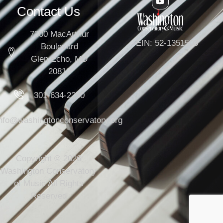
Contact Us
7300 MacArthur
EIN: 52-1351503
Boulevard
Glen Echo, MD
20812
301-634-2250
info@washingtonconservatory.org
Copyright © 2026
Washington Conservatory
of Music All Rights
Reserved