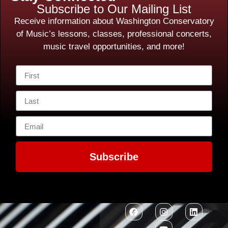
Subscribe to Our Mailing List
Receive information about Washington Conservatory
of Music’s lessons, classes, professional concerts,
music travel opportunities, and more!
Subscribe