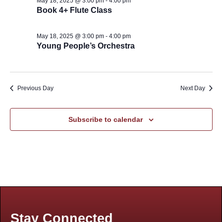
May 18, 2025 @ 3:00 pm
-
4:00 pm
Book 4+ Flute Class
May 18, 2025 @ 3:00 pm
-
4:00 pm
Young People’s Orchestra
Previous Day
Next Day
Subscribe to calendar
Stay Connected