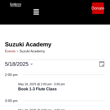
Donate
Suzuki Academy
Events
Suzuki Academy
Ev
Vi
5/18/2025
Day
Select
Vi
date.
2:00 pm
Na
Na
May 18, 2025 @ 2:00 pm
-
3:00 pm
Book 1-3 Flute Class
3:00 pm