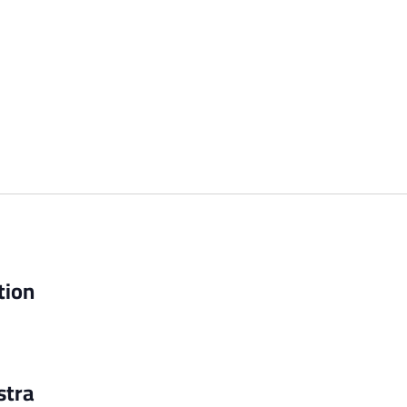
tion
stra