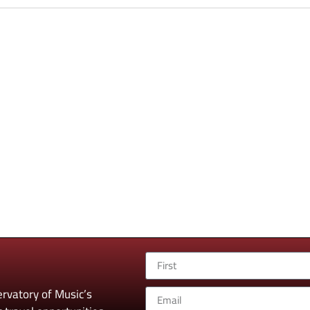
rvatory of Music’s