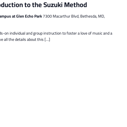
oduction to the Suzuki Method
ampus at Glen Echo Park
7300 Macarthur Blvd, Bethesda, MD,
s-on individual and group instruction to foster a love of music and a
e all the details about this […]