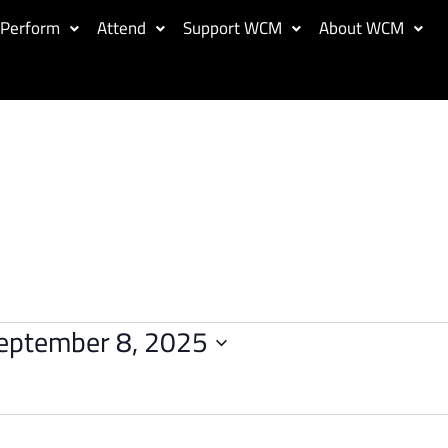
Perform
Attend
Support WCM
About WCM
eptember 8, 2025