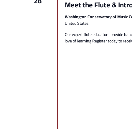
28
Meet the Flute & Intr
Washington Conservatory of Music C
United States
Our expert flute educators provide hand
love of learning Register today to receiv