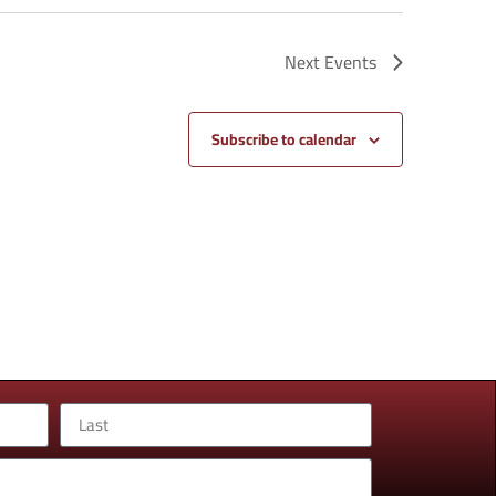
Next
Events
Subscribe to calendar