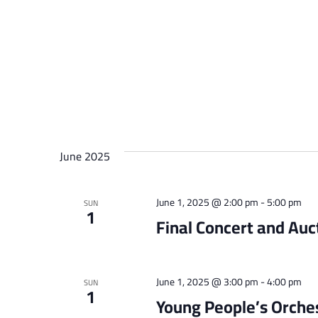
June 2025
June 1, 2025 @ 2:00 pm
-
5:00 pm
SUN
1
Final Concert and Auc
June 1, 2025 @ 3:00 pm
-
4:00 pm
SUN
1
Young People’s Orche