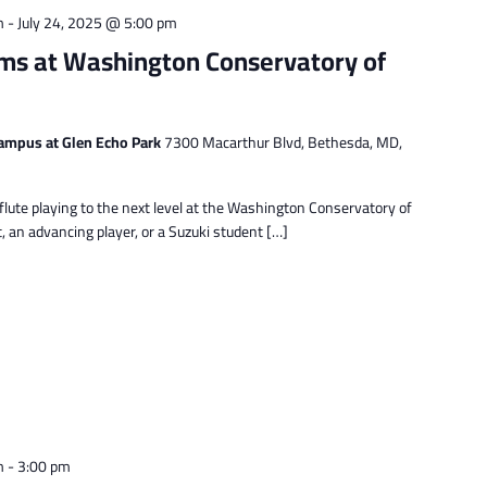
m
-
July 24, 2025 @ 5:00 pm
ms at Washington Conservatory of
ampus at Glen Echo Park
7300 Macarthur Blvd, Bethesda, MD,
lute playing to the next level at the Washington Conservatory of
 an advancing player, or a Suzuki student […]
m
-
3:00 pm