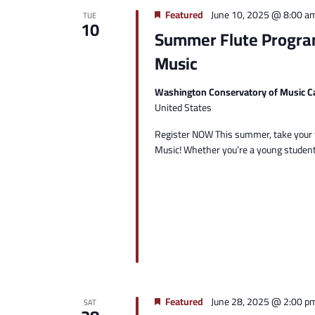
Featured
June 10, 2025 @ 8:00 a
TUE
10
Summer Flute Progra
Music
Washington Conservatory of Music C
United States
Register NOW This summer, take your f
Music! Whether you’re a young student,
Featured
June 28, 2025 @ 2:00 p
SAT