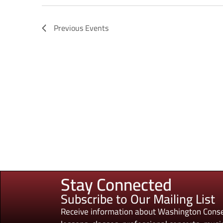
Previous
Events
Stay Connected
Subscribe to Our Mailing List
Receive information about Washington Conse