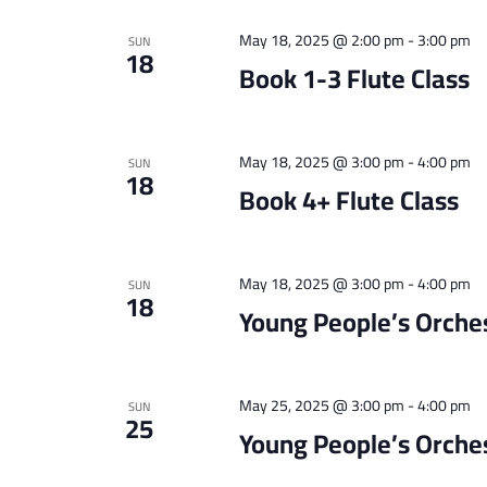
May 18, 2025 @ 2:00 pm
-
3:00 pm
SUN
18
Book 1-3 Flute Class
May 18, 2025 @ 3:00 pm
-
4:00 pm
SUN
18
Book 4+ Flute Class
May 18, 2025 @ 3:00 pm
-
4:00 pm
SUN
18
Young People’s Orche
May 25, 2025 @ 3:00 pm
-
4:00 pm
SUN
25
Young People’s Orche