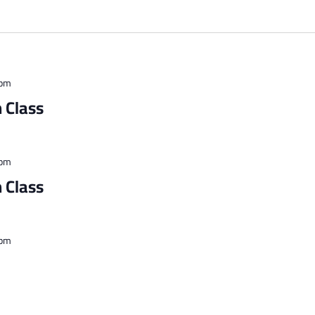
 pm
 Class
 pm
 Class
 pm