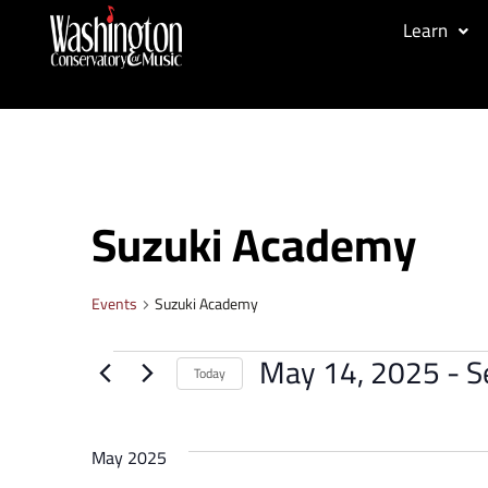
Learn
Suzuki Academy
Events
Suzuki Academy
May 14, 2025
 - 
S
Today
Select
date.
May 2025