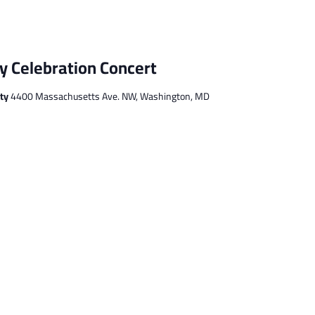
 Celebration Concert
ity
4400 Massachusetts Ave. NW, Washington, MD