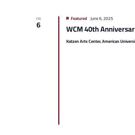
Featured
June 6, 2025
FRI
6
WCM 40th Anniversary
Katzen Arts Center, American Univers