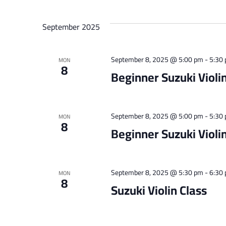
September 2025
September 8, 2025 @ 5:00 pm
-
5:30
MON
8
Beginner Suzuki Violin
September 8, 2025 @ 5:00 pm
-
5:30
MON
8
Beginner Suzuki Violin
September 8, 2025 @ 5:30 pm
-
6:30
MON
8
Suzuki Violin Class