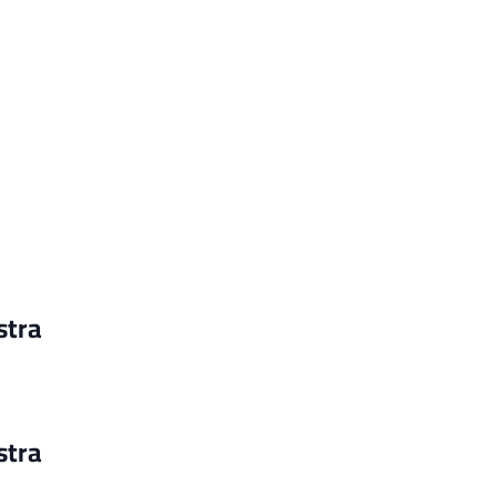
stra
stra