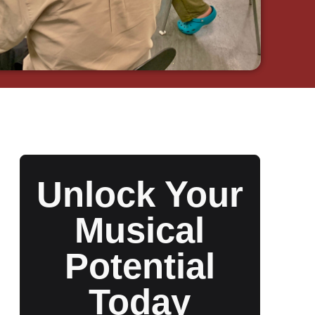
Unlock Your
Musical
Potential
Today