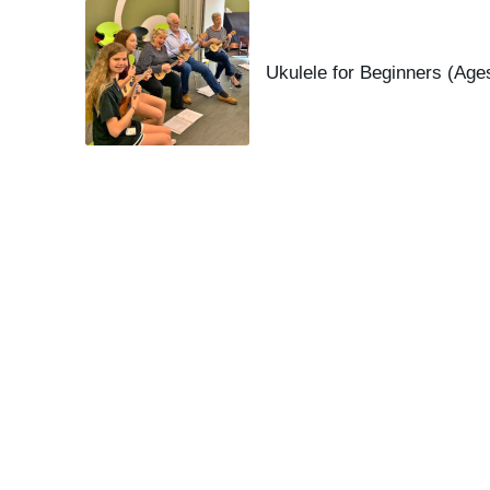
Ukulele for Beginners (Age