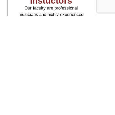
Instuctors
Our faculty are professional
musicians and highly experienced
music teachers.
Meet Our Faculty