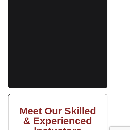
Meet Our Skilled
& Experienced