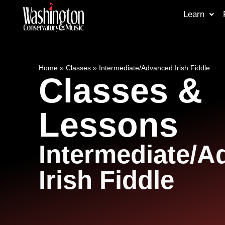
Learn
Home
»
Classes
»
Intermediate/Advanced Irish Fiddle
Classes &
Lessons
Intermediate/
Irish Fiddle