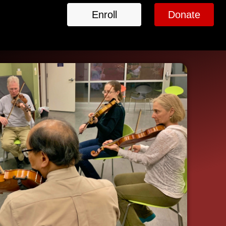
Enroll
Donate