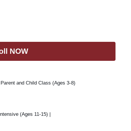
oll NOW
 Parent and Child Class (Ages 3-8)
ntensive (Ages 11-15) |