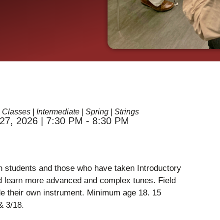
 Classes
|
Intermediate
|
Spring
|
Strings
27, 2026 | 7:30 PM - 8:30 PM
in students and those who have taken Introductory
and learn more advanced and complex tunes. Field
ide their own instrument. Minimum age 18. 15
& 3/18.