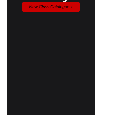
View Class Catalogue