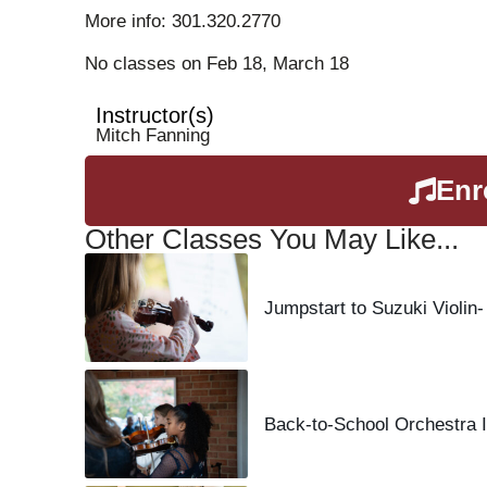
More info: 301.320.2770
No classes on Feb 18, March 18
Instructor(s)
Mitch Fanning
Enr
Other Classes You May Like...
Jumpstart to Suzuki Violin-
Back-to-School Orchestra I