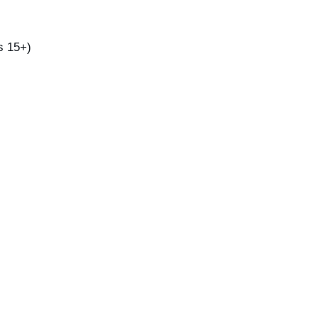
s 15+)