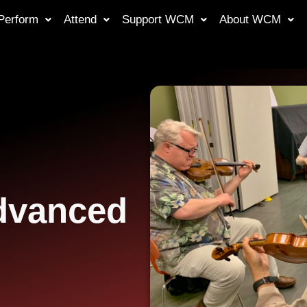
Perform
Attend
Support WCM
About WCM
Advanced